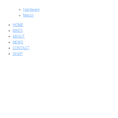
Hardware
Merch
HOME
BIKES
ABOUT
NEWS
CONTACT
SHOP