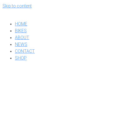
Skip to content
HOME
BIKES
ABOUT
NEWS
CONTACT
SHOP